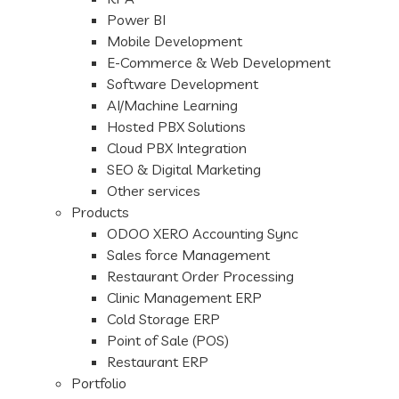
Power BI
Mobile Development
E-Commerce & Web Development
Software Development
AI/Machine Learning
Hosted PBX Solutions
Cloud PBX Integration
SEO & Digital Marketing
Other services
Products
ODOO XERO Accounting Sync
Sales force Management
Restaurant Order Processing
Clinic Management ERP
Cold Storage ERP
Point of Sale (POS)
Restaurant ERP
Portfolio