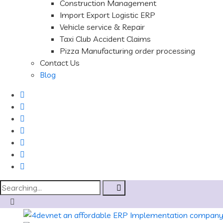
Construction Management
Import Export Logistic ERP
Vehicle service & Repair
Taxi Club Accident Claims
Pizza Manufacturing order processing
Contact Us
Blog
Search
for: