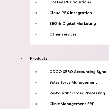
Hosted PBX Solutions
Cloud PBX Integration
SEO & Digital Marketing
Other services
Products
ODOO XERO Accounting Sync
Sales force Management
Restaurant Order Processing
Clinic Management ERP