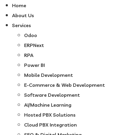
Home
About Us
Services
Odoo
ERPNext
RPA
Power BI
Mobile Development
E-Commerce & Web Development
Software Development
AI/Machine Learning
Hosted PBX Solutions
Cloud PBX Integration
SEO & Digital Marketing