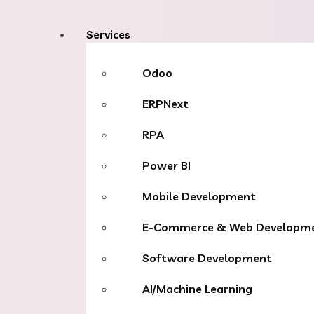
Services
Odoo
ERPNext
RPA
Power BI
Mobile Development
E-Commerce & Web Developm
Software Development
AI/Machine Learning