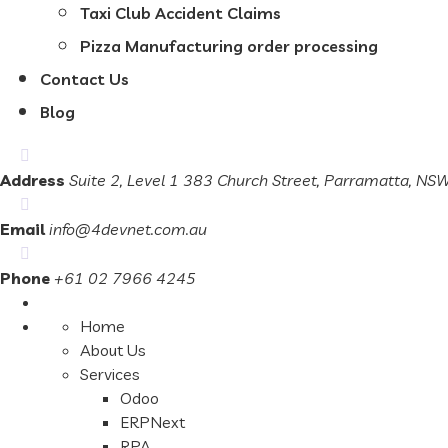
Taxi Club Accident Claims
Pizza Manufacturing order processing
Contact Us
Blog
Address
Suite 2, Level 1 383 Church Street, Parramatta, N
Email
info@4devnet.com.au
Phone
+61 02 7966 4245
Home
About Us
Services
Odoo
ERPNext
RPA