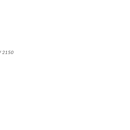
SW 2150