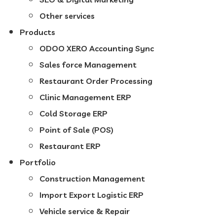
Other services
Products
ODOO XERO Accounting Sync
Sales force Management
Restaurant Order Processing
Clinic Management ERP
Cold Storage ERP
Point of Sale (POS)
Restaurant ERP
Portfolio
Construction Management
Import Export Logistic ERP
Vehicle service & Repair