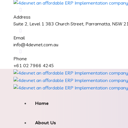
Address
Suite 2, Level 1 383 Church Street, Parramatta, NSW 
Email
info@4devnet.com.au
Phone
+61 02 7966 4245
Home
About Us