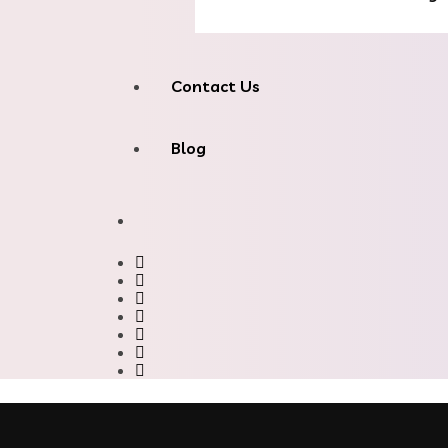
Contact Us
Blog