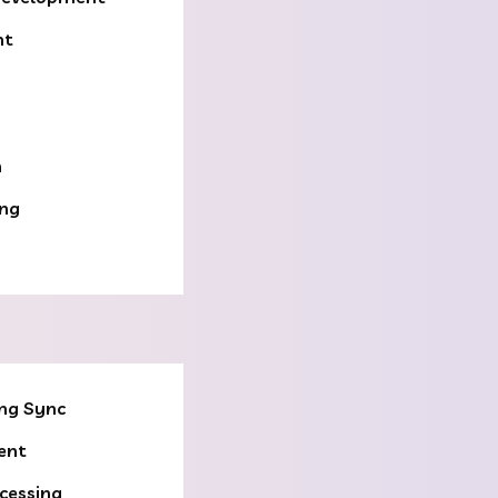
nt
n
ing
ng Sync
ent
cessing