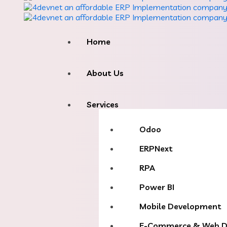
Home
About Us
Services
Odoo
ERPNext
RPA
Power BI
Mobile Development
E-Commerce & Web D