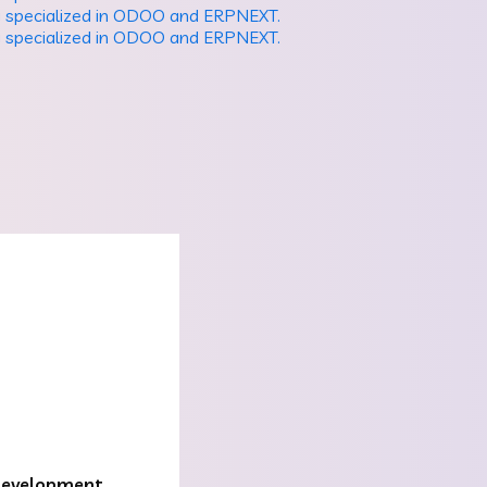
evelopment