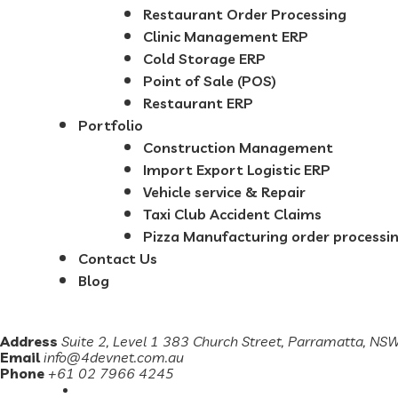
Restaurant Order Processing
Clinic Management ERP
Cold Storage ERP
Point of Sale (POS)
Restaurant ERP
Portfolio
Construction Management
Import Export Logistic ERP
Vehicle service & Repair
Taxi Club Accident Claims
Pizza Manufacturing order processi
Contact Us
Blog
Address
Suite 2, Level 1 383 Church Street, Parramatta, N
Email
info@4devnet.com.au
Phone
+61 02 7966 4245