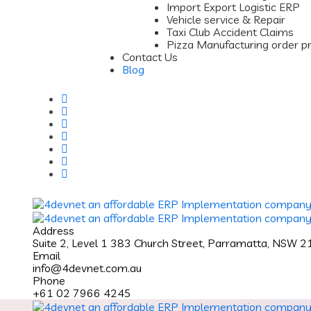
Import Export Logistic ERP
Vehicle service & Repair
Taxi Club Accident Claims
Pizza Manufacturing order p
Contact Us
Blog
Address
Suite 2, Level 1 383 Church Street, Parramatta, NSW 
Email
info@4devnet.com.au
Phone
+61 02 7966 4245