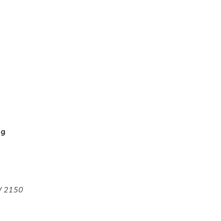
ng
SW 2150