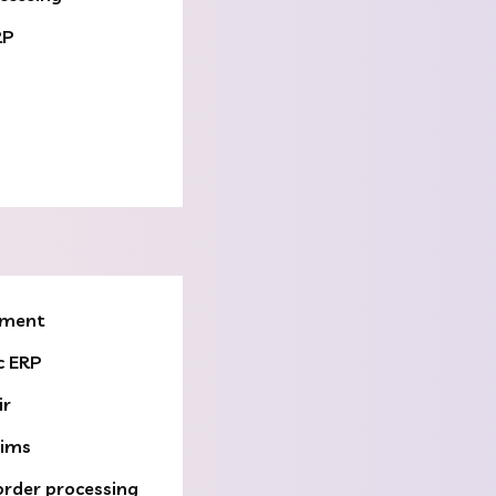
RP
ement
c ERP
ir
aims
order processing