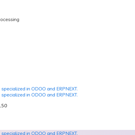
rocessing
2150