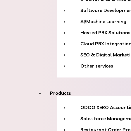
Software Developme
AI/Machine Learning
Hosted PBX Solutions
Cloud PBX Integratio
SEO & Digital Market
Other services
Products
ODOO XERO Accounti
Sales force Managem
Restaurant Order Pro