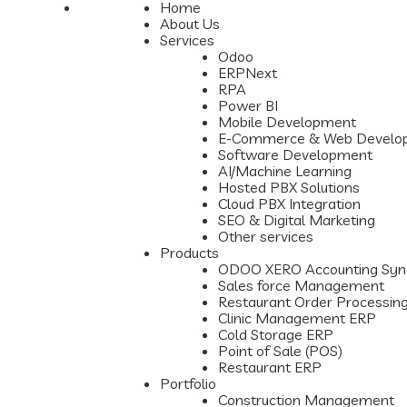
Home
About Us
Services
Odoo
ERPNext
RPA
Power BI
Mobile Development
E-Commerce & Web Develo
Software Development
AI/Machine Learning
Hosted PBX Solutions
Cloud PBX Integration
SEO & Digital Marketing
Other services
Products
ODOO XERO Accounting Syn
Sales force Management
Restaurant Order Processin
Clinic Management ERP
Cold Storage ERP
Point of Sale (POS)
Restaurant ERP
Portfolio
Construction Management