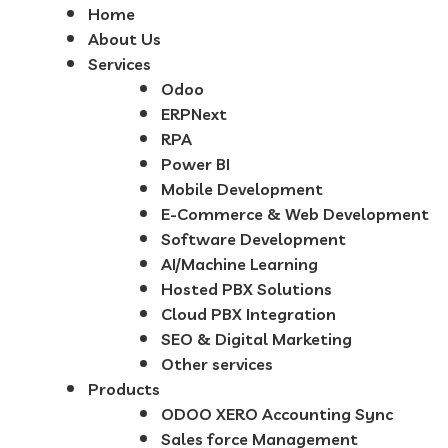
Home
About Us
Services
Odoo
ERPNext
RPA
Power BI
Mobile Development
E-Commerce & Web Development
Software Development
AI/Machine Learning
Hosted PBX Solutions
Cloud PBX Integration
SEO & Digital Marketing
Other services
Products
ODOO XERO Accounting Sync
Sales force Management