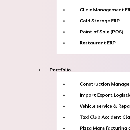
Clinic Management E
Cold Storage ERP
Point of Sale (POS)
Restaurant ERP
Portfolio
Construction Manag
Import Export Logisti
Vehicle service & Repa
Taxi Club Accident Cl
Pizza Manufacturing 