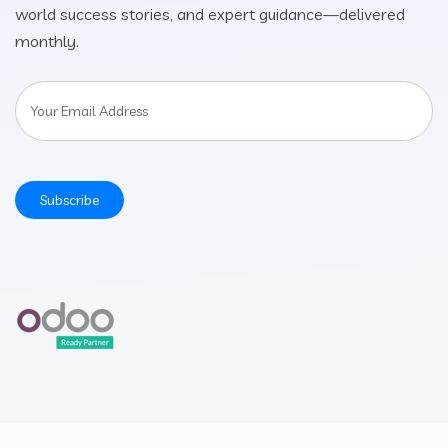
world success stories, and expert guidance—delivered
monthly.