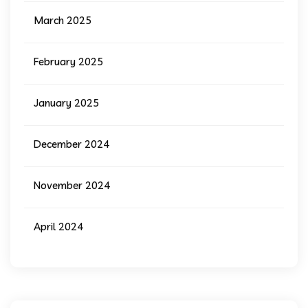
March 2025
February 2025
January 2025
December 2024
November 2024
April 2024