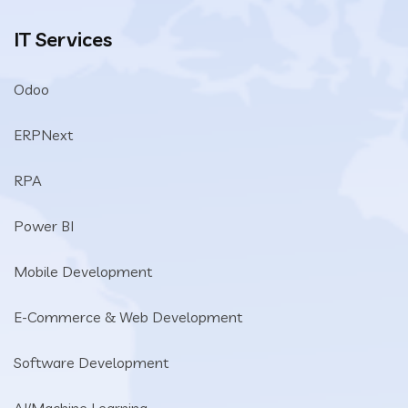
IT Services
Odoo
ERPNext
RPA
Power BI
Mobile Development
E-Commerce & Web Development
Software Development