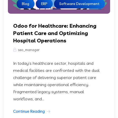
Blog
ERP
Software Development
Odoo for Healthcare: Enhancing
Patient Care and Optimizing
Hospital Operations
seo_manager
In today’s healthcare sector, hospitals and
medical facilities are confronted with the dual
challenge of delivering superior patient care
while maintaining operational efficiency.
Fragmented legacy systems, manual
workflows, and...
Continue Reading