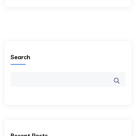
Search
Recent Posts