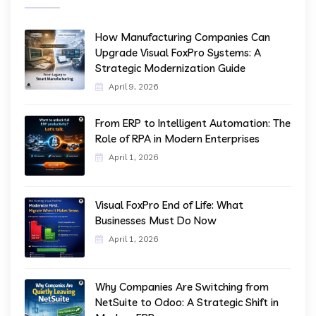
How Manufacturing Companies Can
Upgrade Visual FoxPro Systems: A
Strategic Modernization Guide
April 9, 2026
From ERP to Intelligent Automation: The
Role of RPA in Modern Enterprises
April 1, 2026
Visual FoxPro End of Life: What
Businesses Must Do Now
April 1, 2026
Why Companies Are Switching from
NetSuite to Odoo: A Strategic Shift in