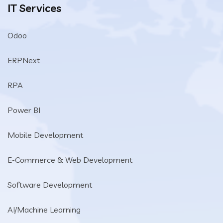
IT Services
Odoo
ERPNext
RPA
Power BI
Mobile Development
E-Commerce & Web Development
Software Development
AI/Machine Learning