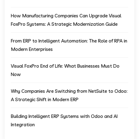
How Manufacturing Companies Can Upgrade Visual
FoxPro Systems: A Strategic Modernization Guide
From ERP to Intelligent Automation: The Role of RPA in
Modern Enterprises
Visual FoxPro End of Life: What Businesses Must Do
Now
Why Companies Are Switching from NetSuite to Odoo:
A Strategic Shift in Modern ERP
Building Intelligent ERP Systems with Odoo and AI
Integration