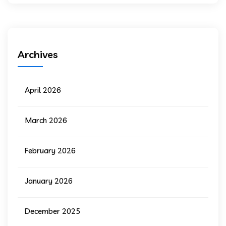
Archives
April 2026
March 2026
February 2026
January 2026
December 2025