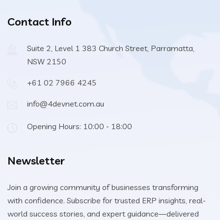
Contact Info
Suite 2, Level 1 383 Church Street, Parramatta,
NSW 2150
+61 02 7966 4245
info@4devnet.com.au
Opening Hours: 10:00 - 18:00
Newsletter
Join a growing community of businesses transforming
with confidence. Subscribe for trusted ERP insights, real-
world success stories, and expert guidance—delivered