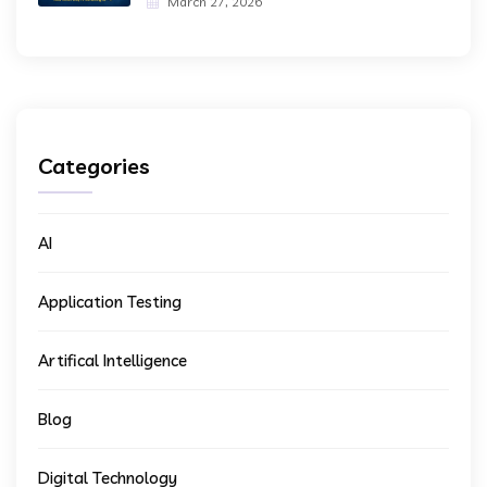
March 27, 2026
Categories
AI
Application Testing
Artifical Intelligence
Blog
Digital Technology