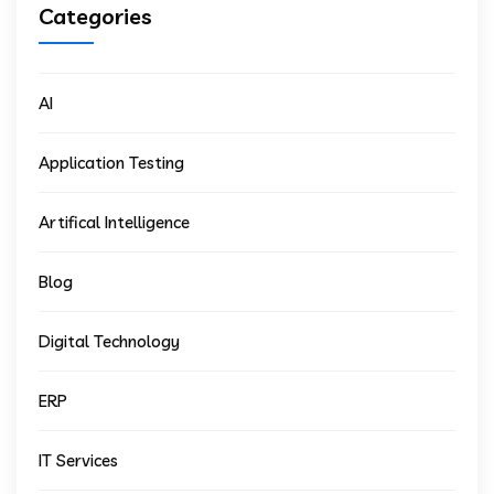
Categories
AI
Application Testing
Artifical Intelligence
Blog
Digital Technology
ERP
IT Services