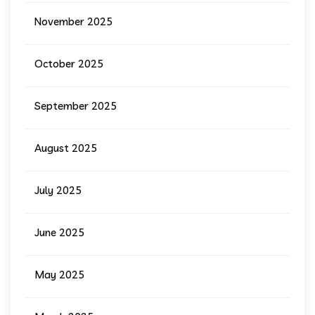
November 2025
October 2025
September 2025
August 2025
July 2025
June 2025
May 2025