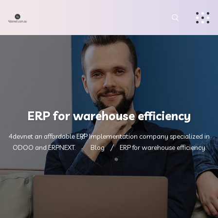
ERP for warehouse efficiency
4devnet an affordable ERP Implementation company specialized in
ODOO and ERPNEXT.
Blog
ERP for warehouse efficiency