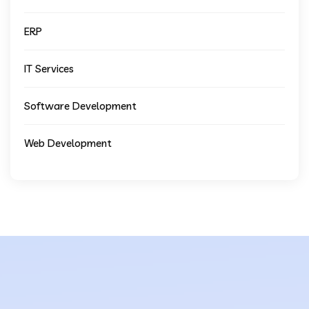
ERP
IT Services
Software Development
Web Development