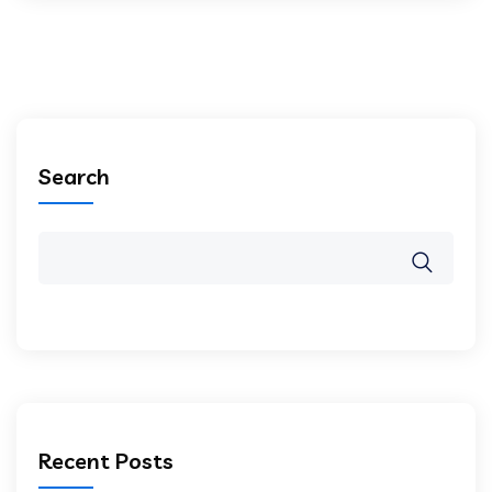
Search
Recent Posts