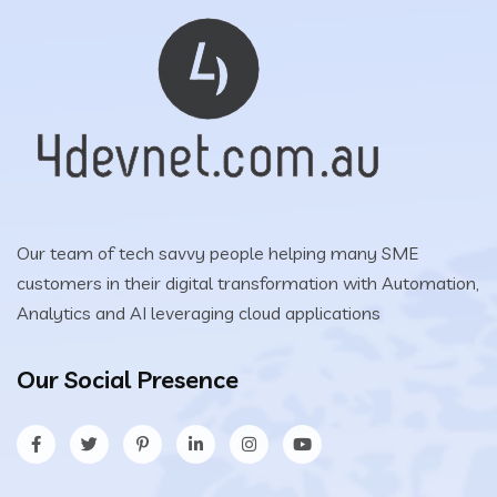
Our team of tech savvy people helping many SME
customers in their digital transformation with Automation,
Analytics and AI leveraging cloud applications
Our Social Presence