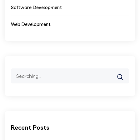
Software Development
Web Development
Search
for:
Recent Posts