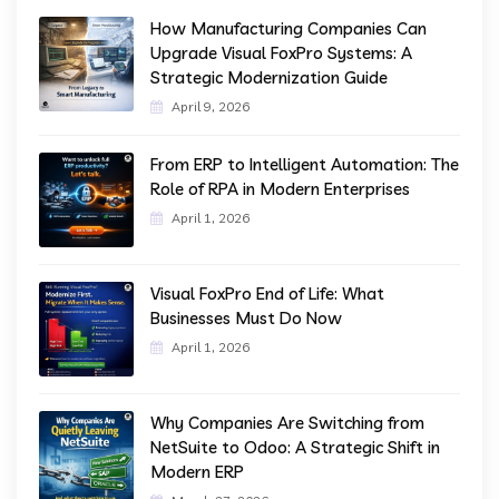
How Manufacturing Companies Can
Upgrade Visual FoxPro Systems: A
Strategic Modernization Guide
April 9, 2026
From ERP to Intelligent Automation: The
Role of RPA in Modern Enterprises
April 1, 2026
Visual FoxPro End of Life: What
Businesses Must Do Now
April 1, 2026
Why Companies Are Switching from
NetSuite to Odoo: A Strategic Shift in
Modern ERP