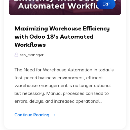
ERP
Maximizing Warehouse Efficiency
with Odoo 18’s Automated
Workflows
seo_manager
The Need for Warehouse Automation In today’s
fast-paced business environment, efficient
warehouse management is no longer optional
but necessary. Manual processes can lead to
errors, delays, and increased operational...
Continue Reading