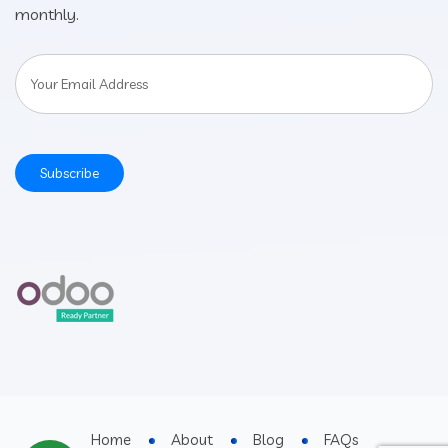
monthly.
Home
About
Blog
FAQs