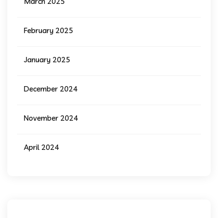
March 2025
February 2025
January 2025
December 2024
November 2024
April 2024