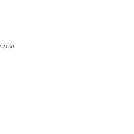
SW 2150