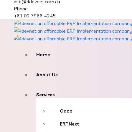
info@4devnet.com.au
Phone
+61 02 7966 4245
Home
About Us
Services
Odoo
ERPNext