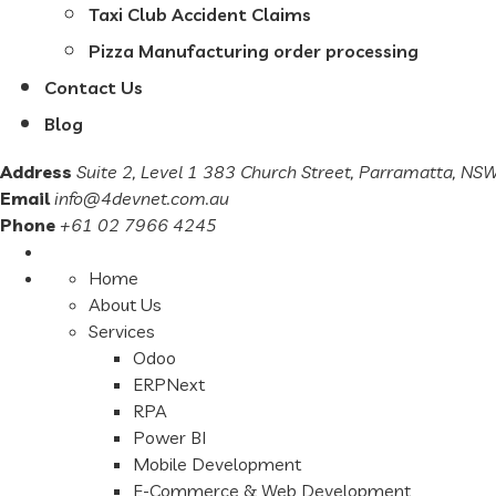
Taxi Club Accident Claims
Pizza Manufacturing order processing
Contact Us
Blog
Address
Suite 2, Level 1 383 Church Street, Parramatta, N
Email
info@4devnet.com.au
Phone
+61 02 7966 4245
Home
About Us
Services
Odoo
ERPNext
RPA
Power BI
Mobile Development
E-Commerce & Web Development