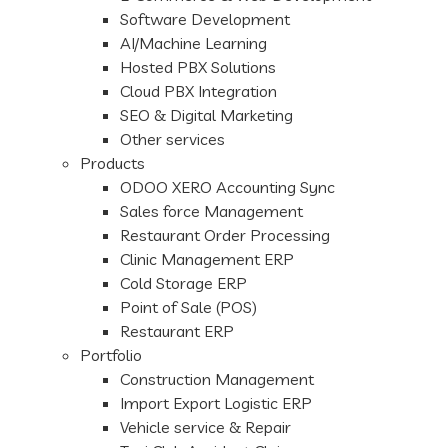
Software Development
AI/Machine Learning
Hosted PBX Solutions
Cloud PBX Integration
SEO & Digital Marketing
Other services
Products
ODOO XERO Accounting Sync
Sales force Management
Restaurant Order Processing
Clinic Management ERP
Cold Storage ERP
Point of Sale (POS)
Restaurant ERP
Portfolio
Construction Management
Import Export Logistic ERP
Vehicle service & Repair