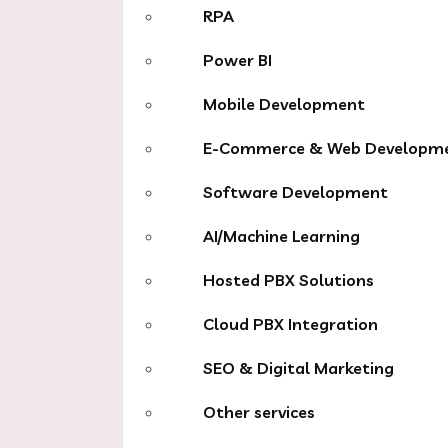
RPA
Power BI
Mobile Development
E-Commerce & Web Developm
Software Development
AI/Machine Learning
Hosted PBX Solutions
Cloud PBX Integration
SEO & Digital Marketing
Other services