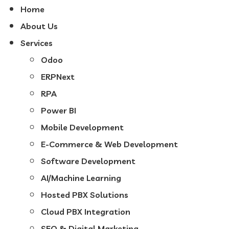
Home
About Us
Services
Odoo
ERPNext
RPA
Power BI
Mobile Development
E-Commerce & Web Development
Software Development
AI/Machine Learning
Hosted PBX Solutions
Cloud PBX Integration
SEO & Digital Marketing