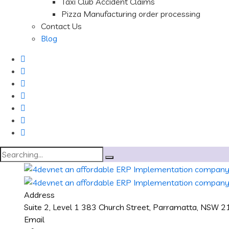
Taxi Club Accident Claims
Pizza Manufacturing order processing
Contact Us
Blog
Search
for:
Address
Suite 2, Level 1 383 Church Street, Parramatta, NSW 
Email