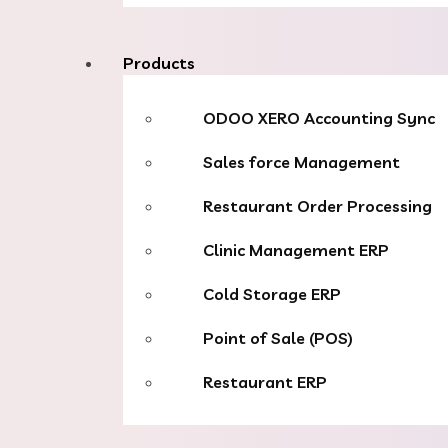
Products
ODOO XERO Accounting Sync
Sales force Management
Restaurant Order Processing
Clinic Management ERP
Cold Storage ERP
Point of Sale (POS)
Restaurant ERP