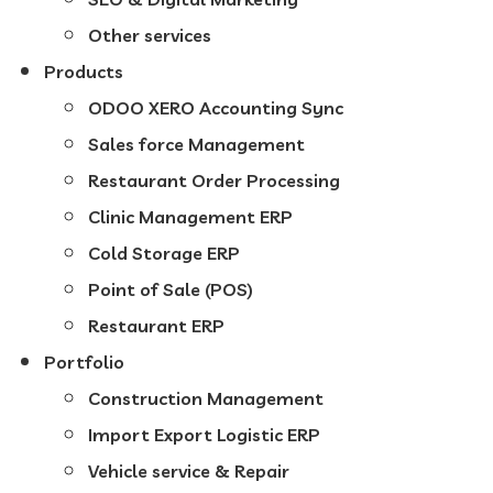
Other services
Products
ODOO XERO Accounting Sync
Sales force Management
Restaurant Order Processing
Clinic Management ERP
Cold Storage ERP
Point of Sale (POS)
Restaurant ERP
Portfolio
Construction Management
Import Export Logistic ERP
Vehicle service & Repair