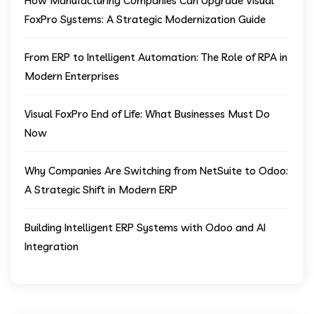
How Manufacturing Companies Can Upgrade Visual
FoxPro Systems: A Strategic Modernization Guide
From ERP to Intelligent Automation: The Role of RPA in
Modern Enterprises
Visual FoxPro End of Life: What Businesses Must Do
Now
Why Companies Are Switching from NetSuite to Odoo:
A Strategic Shift in Modern ERP
Building Intelligent ERP Systems with Odoo and AI
Integration