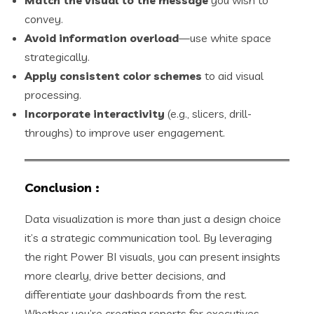
convey.
Avoid information overload
—use white space
strategically.
Apply consistent color schemes
to aid visual
processing.
Incorporate interactivity
(e.g., slicers, drill-
throughs) to improve user engagement.
Conclusion
:
Data visualization is more than just a design choice
it’s a strategic communication tool. By leveraging
the right Power BI visuals, you can present insights
more clearly, drive better decisions, and
differentiate your dashboards from the rest.
Whether you’re creating reports for executives,