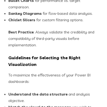
Bullet Charts
for performance vs. target
comparison.
Sankey Diagrams
for flow-based data analysis.
Chiclet Slicers
for custom filtering options.
Best Practice
: Always validate the credibility and
compatibility of third-party visuals before
implementation.
Guidelines for Selecting the Right
Visualization
To maximize the effectiveness of your Power BI
dashboards:
Understand the data structure
and analysis
objective.
Match the visual to the message
you wish to