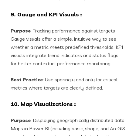
9. Gauge and KPI Visuals
:
Purpose
: Tracking performance against targets
Gauge visuals offer a simple, intuitive way to see
whether a metric meets predefined thresholds. KPI
visuals integrate trend indicators and status flags
for better contextual performance monitoring.
Best Practice
: Use sparingly and only for critical
metrics where targets are clearly defined.
10. Map Visualizations
:
Purpose
: Displaying geographically distributed data
Maps in Power BI (including basic, shape, and ArcGIS