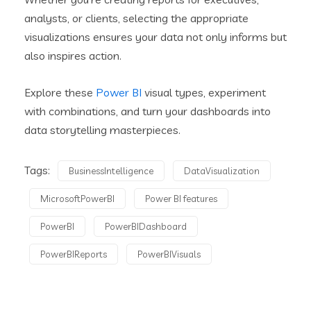
analysts, or clients, selecting the appropriate
visualizations ensures your data not only informs but
also inspires action.
Explore these
Power BI
visual types, experiment
with combinations, and turn your dashboards into
data storytelling masterpieces.
Tags:
BusinessIntelligence
DataVisualization
MicrosoftPowerBI
Power BI features
PowerBI
PowerBIDashboard
PowerBIReports
PowerBIVisuals