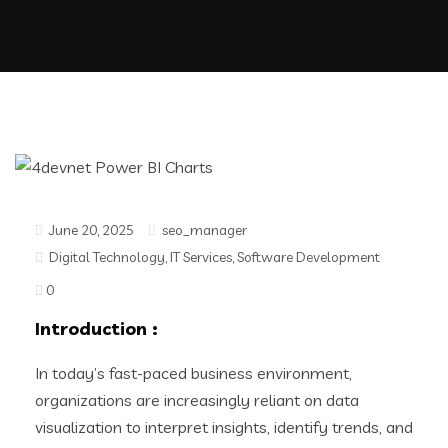
June 20, 2025
seo_manager
Digital Technology
,
IT Services
,
Software Development
0
Introduction
:
In today’s fast-paced business environment,
organizations are increasingly reliant on data
visualization to interpret insights, identify trends, and