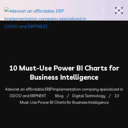
10 Must-Use Power BI Charts for
Business Intelligence
4devnet an affordable ERP Implementation company specialized in
ODOO and ERPNEXT.
Blog
Digital Technology
10
Must-Use Power BI Charts for Business Intelligence