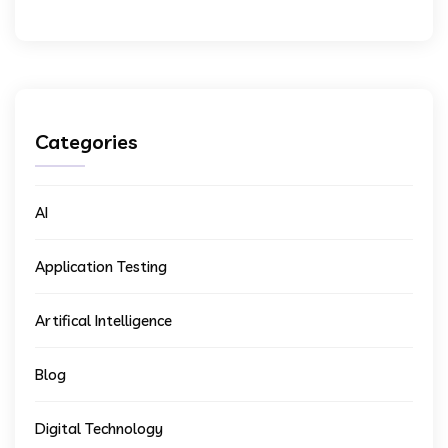
Categories
AI
Application Testing
Artifical Intelligence
Blog
Digital Technology