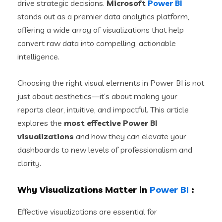
drive strategic decisions.
Microsoft
Power BI
stands out as a premier data analytics platform,
offering a wide array of visualizations that help
convert raw data into compelling, actionable
intelligence.
Choosing the right visual elements in Power BI is not
just about aesthetics—it’s about making your
reports clear, intuitive, and impactful. This article
explores the
most effective Power BI
visualizations
and how they can elevate your
dashboards to new levels of professionalism and
clarity.
Why Visualizations Matter in
Power BI
:
Effective visualizations are essential for