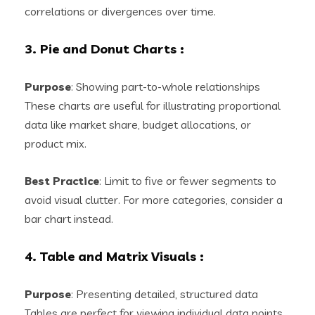
correlations or divergences over time.
3. Pie and Donut Charts
:
Purpose
: Showing part-to-whole relationships
These charts are useful for illustrating proportional
data like market share, budget allocations, or
product mix.
Best Practice
: Limit to five or fewer segments to
avoid visual clutter. For more categories, consider a
bar chart instead.
4. Table and Matrix Visuals
:
Purpose
: Presenting detailed, structured data
Tables are perfect for viewing individual data points,