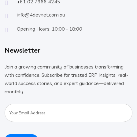
+61 02 7966 4245
info@4devnet.com.au
Opening Hours: 10:00 - 18:00
Newsletter
Join a growing community of businesses transforming
with confidence. Subscribe for trusted ERP insights, real-
world success stories, and expert guidance—delivered
monthly.