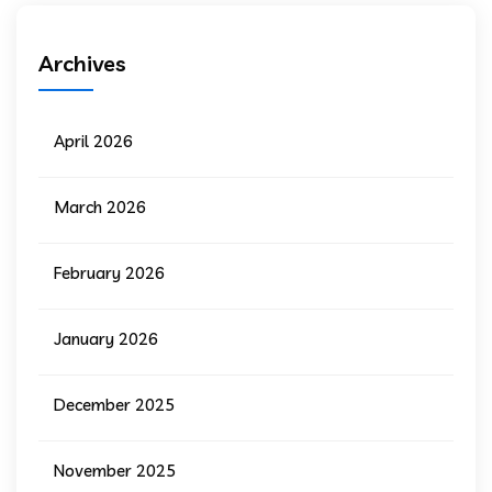
Archives
April 2026
March 2026
February 2026
January 2026
December 2025
November 2025