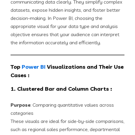
communicating data clearly. They simplify complex
datasets, expose hidden insights, and foster better
decision-making. In Power BI, choosing the
appropriate visual for your data type and analysis
objective ensures that your audience can interpret
the information accurately and efficiently.
Top
Power BI
Visualizations and Their Use
Cases
:
1. Clustered Bar and Column Charts
:
Purpose
: Comparing quantitative values across
categories
These visuals are ideal for side-by-side comparisons,
such as regional sales performance, departmental