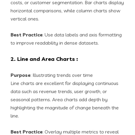
costs, or customer segmentation. Bar charts display
horizontal comparisons, while column charts show
vertical ones.
Best Practice
: Use data labels and axis formatting
to improve readability in dense datasets.
2. Line and Area Charts
:
Purpose
: Illustrating trends over time
Line charts are excellent for displaying continuous
data such as revenue trends, user growth, or
seasonal patterns. Area charts add depth by
highlighting the magnitude of change beneath the
line.
Best Practice
: Overlay multiple metrics to reveal