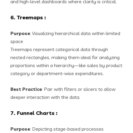
and high-level dashboards where clarity is critical.
6. Treemaps
:
Purpose
: Visualizing hierarchical data within limited
space
Treemaps represent categorical data through
nested rectangles, making them ideal for analyzing
proportions within a hierarchy—like sales by product
category or department-wise expenditures.
Best Practice
: Pair with filters or slicers to allow
deeper interaction with the data.
7. Funnel Charts
:
Purpose
: Depicting stage-based processes