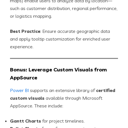
maps) enable users to analyze data by location—
such as customer distribution, regional performance,
or logistics mapping.
Best Practice
: Ensure accurate geographic data
and apply tooltip customization for enriched user
experience.
Bonus: Leverage Custom Visuals from
AppSource
Power BI
supports an extensive library of
certified
custom visuals
available through Microsoft
AppSource. These include:
Gantt Charts
for project timelines.