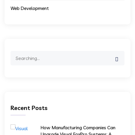
Web Development
Search
for:
Recent Posts
How Manufacturing Companies Can
Upgrade Visual FoxPro Systems: A