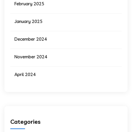
February 2025
January 2025
December 2024
November 2024
April 2024
Categories