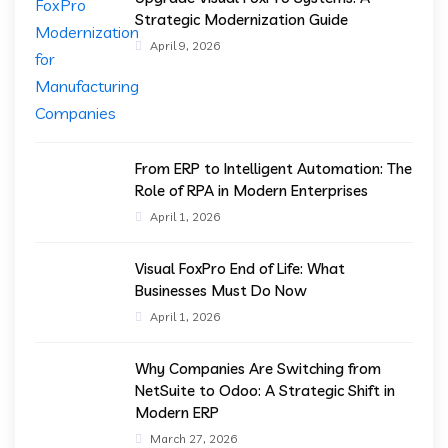
Strategic Modernization Guide
April 9, 2026
From ERP to Intelligent Automation: The
Role of RPA in Modern Enterprises
April 1, 2026
Visual FoxPro End of Life: What
Businesses Must Do Now
April 1, 2026
Why Companies Are Switching from
NetSuite to Odoo: A Strategic Shift in
Modern ERP
March 27, 2026