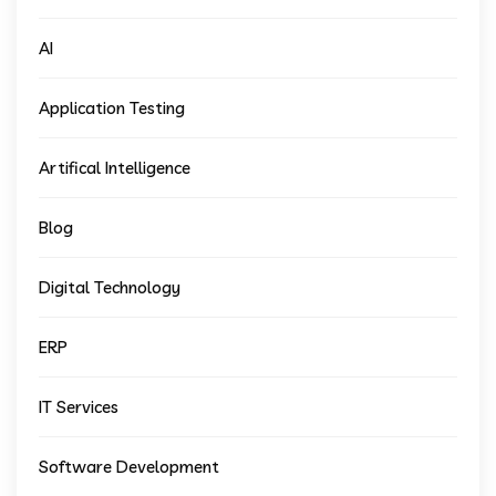
AI
Application Testing
Artifical Intelligence
Blog
Digital Technology
ERP
IT Services
Software Development