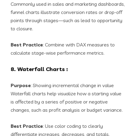
Commonly used in sales and marketing dashboards,
funnel charts illustrate conversion rates or drop-off
points through stages—such as lead to opportunity
to closure.
Best Practice
: Combine with DAX measures to
calculate stage-wise performance metrics.
8. Waterfall Charts
:
Purpose
: Showing incremental change in value
Waterfall charts help visualize how a starting value
is affected by a series of positive or negative
changes, such as profit analysis or budget variance.
Best Practice
: Use color coding to clearly
differentiate increases, decreases, and totals.