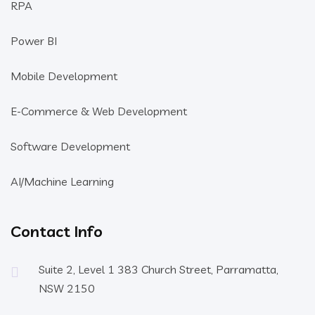
RPA
Power BI
Mobile Development
E-Commerce & Web Development
Software Development
AI/Machine Learning
Contact Info
Suite 2, Level 1 383 Church Street, Parramatta,
NSW 2150