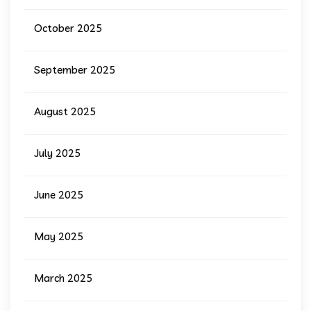
October 2025
September 2025
August 2025
July 2025
June 2025
May 2025
March 2025