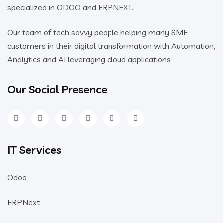
Our team of tech savvy people helping many SME
customers in their digital transformation with Automation,
Analytics and AI leveraging cloud applications
Our Social Presence
IT Services
Odoo
ERPNext