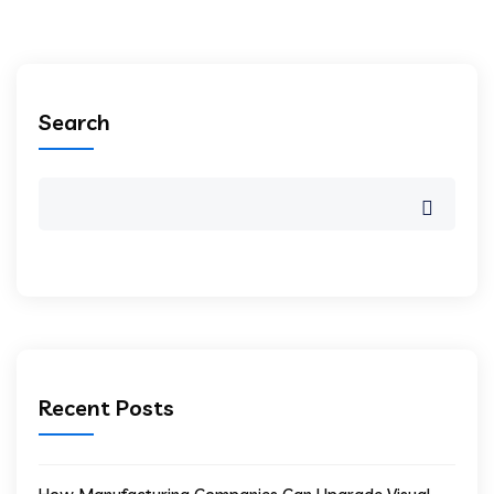
Search
Recent Posts