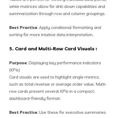
while matrices allow for drill-down capabilities and
summarization through row and column groupings.
Best Practice
: Apply conditional formatting and
sorting for more intuitive data interpretation.
5. Card and Multi-Row Card Visuals
:
Purpose
: Displaying key performance indicators
(KPIs)
Card visuals are used to highlight single metrics,
such as total revenue or average order value. Multi-
row cards present several KPIs in a compact,
dashboard-friendly format.
Best Practice
: Use these for executive summaries