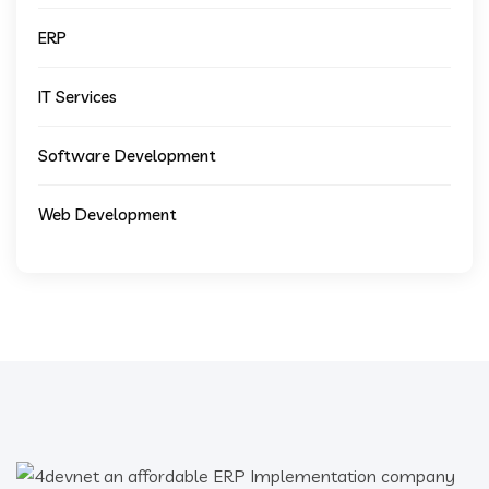
ERP
IT Services
Software Development
Web Development